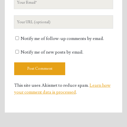
Email
Your
Website
URL
Notify me of follow-up comments by email.
Notify me of new posts by email.
This site uses Akismet to reduce spam.
Learn how
your comment data is processed
.