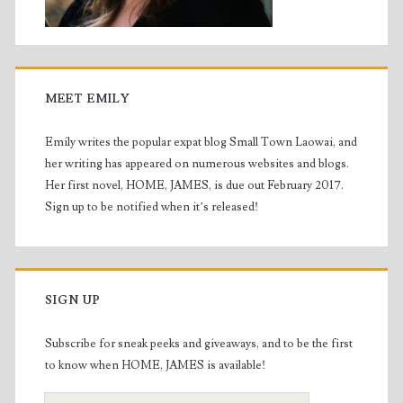
MEET EMILY
Emily writes the popular expat blog Small Town Laowai, and
her writing has appeared on numerous websites and blogs.
Her first novel, HOME, JAMES, is due out February 2017.
Sign up to be notified when it’s released!
SIGN UP
Subscribe for sneak peeks and giveaways, and to be the first
to know when HOME, JAMES is available!