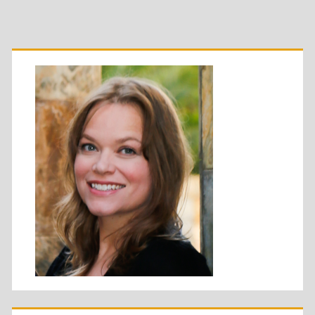
Primary
Sidebar