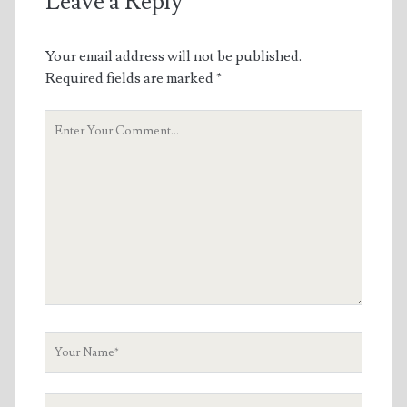
Leave a Reply
Your email address will not be published.
Required fields are marked
*
Your
Comment
Your
Name
Your