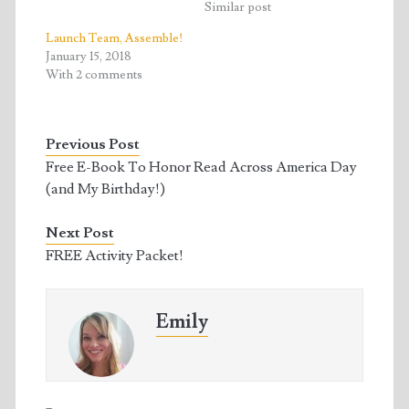
w
a
Similar post
i
c
t
e
t
b
Launch Team, Assemble!
e
o
January 15, 2018
r
o
(
k
With 2 comments
O
(
p
O
e
p
n
e
s
n
Previous Post
i
s
n
i
Free E-Book To Honor Read Across America Day
n
n
e
n
(and My Birthday!)
w
e
w
w
i
w
n
i
Next Post
d
n
o
d
FREE Activity Packet!
w
o
)
w
)
Emily