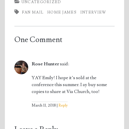
UNCATEGORIZED
FAN MAIL
HOME JAMES
INTERVIEW
One Comment
Rose Hunter
said:
YAY Emily! I hope it’s sold at the
conference this summer. I ay buy some
copies to share at Via Church, too!
March 11, 2018
Reply