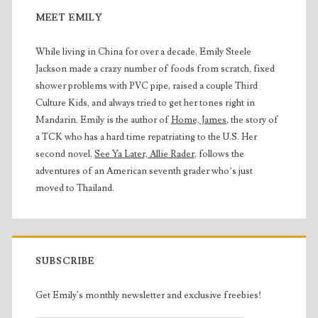
MEET EMILY
While living in China for over a decade, Emily Steele
Jackson made a crazy number of foods from scratch, fixed
shower problems with PVC pipe, raised a couple Third
Culture Kids, and always tried to get her tones right in
Mandarin. Emily is the author of
Home, James
, the story of
a TCK who has a hard time repatriating to the U.S. Her
second novel,
See Ya Later, Allie Rader
, follows the
adventures of an American seventh grader who’s just
moved to Thailand.
SUBSCRIBE
Get Emily's monthly newsletter and exclusive freebies!