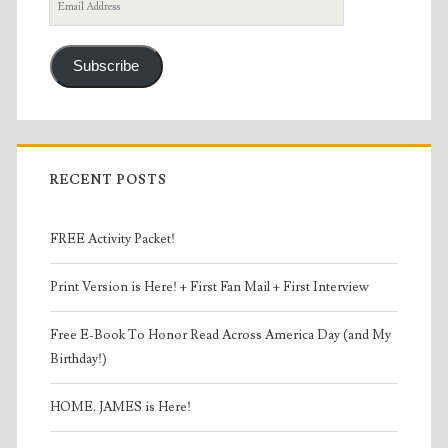
Email
Address
Subscribe
RECENT POSTS
FREE Activity Packet!
Print Version is Here! + First Fan Mail + First Interview
Free E-Book To Honor Read Across America Day (and My
Birthday!)
HOME, JAMES is Here!