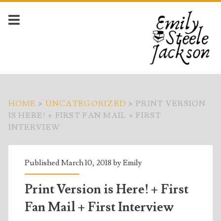
HOME
>
UNCATEGORIZED
>
PRINT VERSION
IS HERE! + FIRST FAN MAIL + FIRST
INTERVIEW
Published March 10, 2018 by
Emily
Print Version is Here! + First
Fan Mail + First Interview