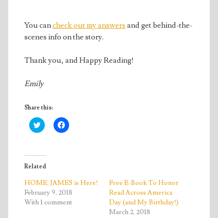
You can
check out my answers
and get behind-the-
scenes info on the story.
Thank you, and Happy Reading!
Emily
Share this:
C
C
l
l
i
i
c
c
k
k
t
t
o
o
Related
s
s
h
h
a
a
HOME, JAMES is Here!
Free E-Book To Honor
r
r
February 9, 2018
Read Across America
e
e
o
o
With 1 comment
Day (and My Birthday!)
n
n
T
F
March 2, 2018