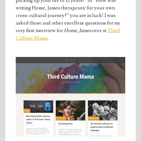
packing up your life of 12 years?” or “How was
writing Home, James therapeutic for your own
cross-cultural journey?” you are in luck! I was
asked those and other excellent questions for my
very first interview for
Home, James
over at
Third
Culture Mama
.