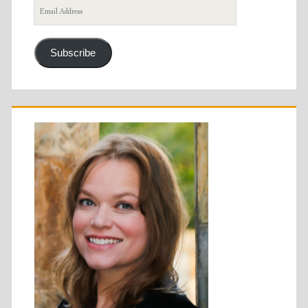
Email
Address
Subscribe