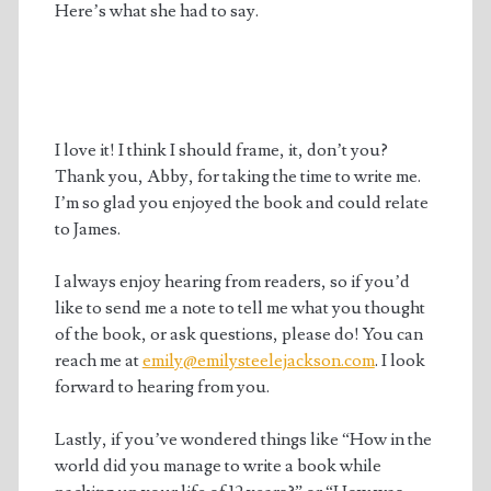
Here’s what she had to say.
I love it! I think I should frame, it, don’t you?
Thank you, Abby, for taking the time to write me.
I’m so glad you enjoyed the book and could relate
to James.
I always enjoy hearing from readers, so if you’d
like to send me a note to tell me what you thought
of the book, or ask questions, please do! You can
reach me at
emily@emilysteelejackson.com
. I look
forward to hearing from you.
Lastly, if you’ve wondered things like “How in the
world did you manage to write a book while