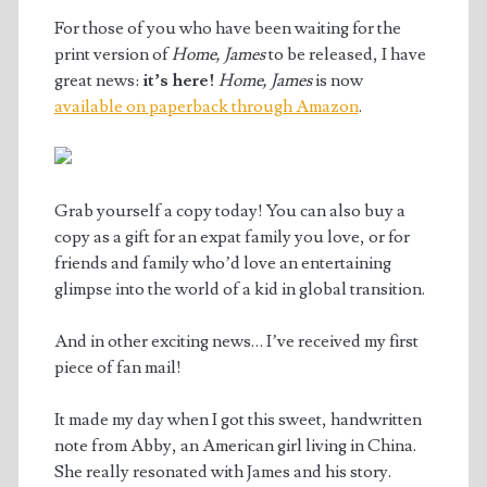
For those of you who have been waiting for the
print version of
Home, James
to be released, I have
great news:
it’s here!
Home, James
is now
available on paperback through Amazon
.
Grab yourself a copy today! You can also buy a
copy as a gift for an expat family you love, or for
friends and family who’d love an entertaining
glimpse into the world of a kid in global transition.
And in other exciting news… I’ve received my first
piece of fan mail!
It made my day when I got this sweet, handwritten
note from Abby, an American girl living in China.
She really resonated with James and his story.