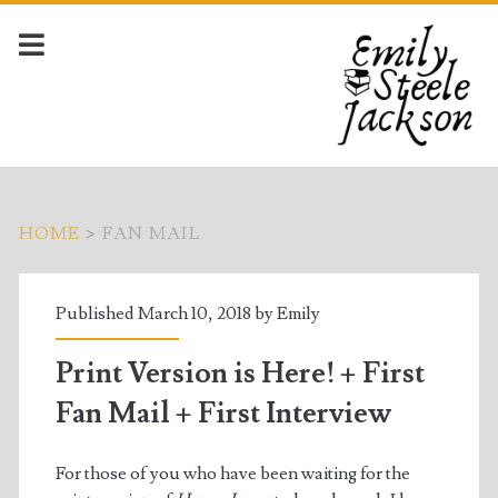
HOME
>
FAN MAIL
Tag:
Published March 10, 2018 by
Emily
<span>fan
Print Version is Here! + First
mail</span>
Fan Mail + First Interview
For those of you who have been waiting for the