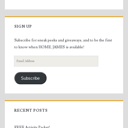
SIGN UP
Subscribe for sneak peeks and giveaways, and to be the first
to know when HOME, JAMES is available!
Email
Address
Subscribe
RECENT POSTS
FREE Activity Packet!