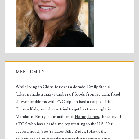
MEET EMILY
While living in China for over a decade, Emily Steele
Jackson made a crazy number of foods from scratch, fixed
shower problems with PVC pipe, raised a couple Third
Culture Kids, and always tried to get her tones right in
Mandarin. Emily is the author of
Home, James
, the story of
a TCK who has a hard time repatriating to the U.S. Her
second novel,
See Ya Later, Allie Rader
, follows the