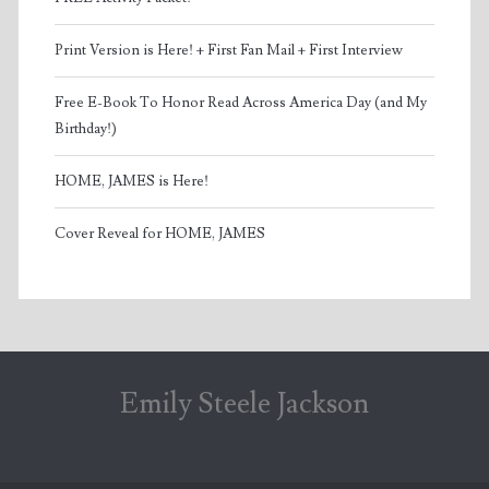
Print Version is Here! + First Fan Mail + First Interview
Free E-Book To Honor Read Across America Day (and My
Birthday!)
HOME, JAMES is Here!
Cover Reveal for HOME, JAMES
Emily Steele Jackson