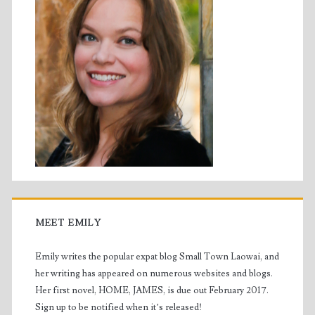
MEET EMILY
Emily writes the popular expat blog Small Town Laowai, and
her writing has appeared on numerous websites and blogs.
Her first novel, HOME, JAMES, is due out February 2017.
Sign up to be notified when it’s released!