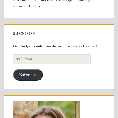
adventures of an American seventh grader who’s just
moved to Thailand.
SUBSCRIBE
Get Emily's monthly newsletter and exclusive freebies!
Email
Address
Subscribe