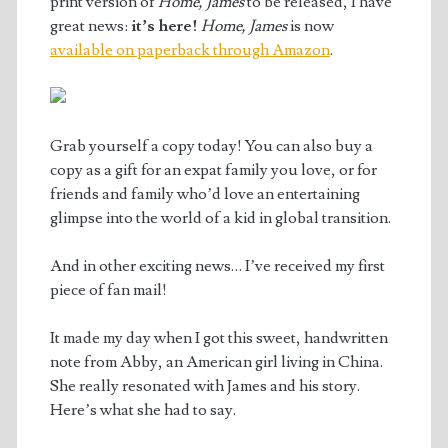
print version of
Home, James
to be released, I have
great news:
it’s here!
Home, James
is now
available on paperback through Amazon
.
Grab yourself a copy today! You can also buy a
copy as a gift for an expat family you love, or for
friends and family who’d love an entertaining
glimpse into the world of a kid in global transition.
And in other exciting news… I’ve received my first
piece of fan mail!
It made my day when I got this sweet, handwritten
note from Abby, an American girl living in China.
She really resonated with James and his story.
Here’s what she had to say.