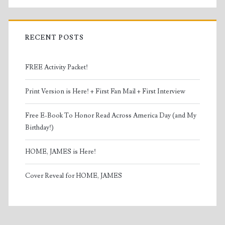
RECENT POSTS
FREE Activity Packet!
Print Version is Here! + First Fan Mail + First Interview
Free E-Book To Honor Read Across America Day (and My
Birthday!)
HOME, JAMES is Here!
Cover Reveal for HOME, JAMES