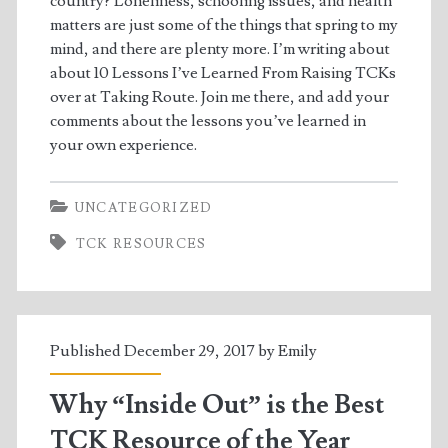
country? Loneliness, schooling issues, and health
matters are just some of the things that spring to my
mind, and there are plenty more. I’m writing about
about 10 Lessons I’ve Learned From Raising TCKs
over at Taking Route. Join me there, and add your
comments about the lessons you’ve learned in
your own experience.
UNCATEGORIZED
TCK RESOURCES
Published December 29, 2017 by
Emily
Why “Inside Out” is the Best
TCK Resource of the Year