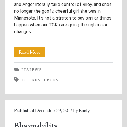
and Anger literally take control of Riley, and she’s
no longer the goofy, cheerful girl she was in
Minnesota. It’s not a stretch to say similar things
happen when our TCKs are going through major
changes.
Why
Read More
“Inside
REVIEWS
Out”
TCK RESOURCES
is
the
Best
Published December 29, 2017 by
Emily
TCK
Resource
Bloomability