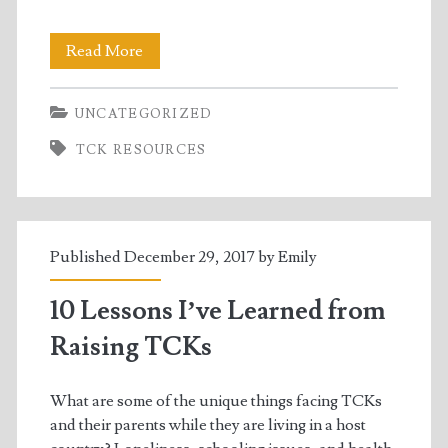
Book
Read More
Bundle
UNCATEGORIZED
Giveaway!
TCK RESOURCES
Published December 29, 2017 by
Emily
10 Lessons I’ve Learned from
Raising TCKs
What are some of the unique things facing TCKs
and their parents while they are living in a host