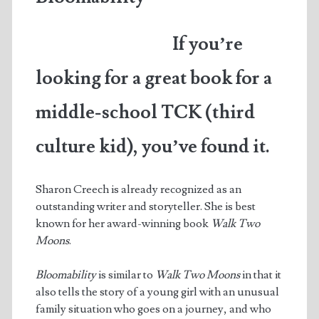
of
If you’re
the
Year
looking for a great book for a
middle-school TCK (third
culture kid), you’ve found it.
Sharon Creech is already recognized as an
outstanding writer and storyteller. She is best
known for her award-winning book
Walk Two
Moons
.
Bloomability
is similar to
Walk Two Moons
in that it
also tells the story of a young girl with an unusual
family situation who goes on a journey, and who