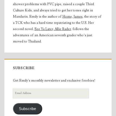
shower problems with PVC pipe, raised a couple Third
Culture Kids, and always tried to get her tones right in
Mandarin. Emily is the author of
Home, James
, the story of
a TCK who has a hard time repatriating to the U.S. Her
second novel,
See Ya Later, Allie Rader
, follows the
adventures of an American seventh grader who’s just
moved to Thailand.
SUBSCRIBE
Get Emily's monthly newsletter and exclusive freebies!
Email
Address
Subscribe